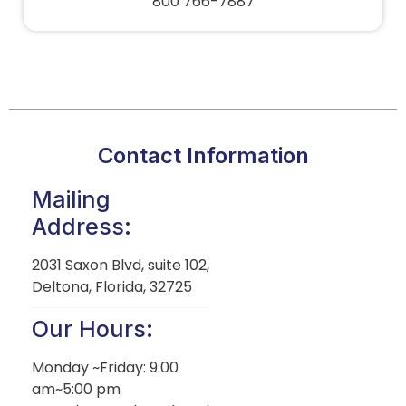
800 766-7887
Contact Information
Mailing
Address:
2031 Saxon Blvd, suite 102,
Deltona, Florida, 32725
Our Hours:
Monday ~Friday: 9:00
am~5:00 pm