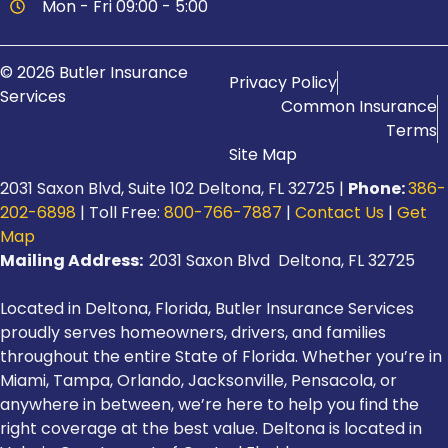
Mon - Fri 09:00 - 5:00
© 2026 Butler Insurance
Privacy Policy
Services
Common Insurance
Terms
Site Map
2031 Saxon Blvd, Suite 102 Deltona, FL 32725 |
Phone:
386-
202-6898
| Toll Free:
800-766-7887
|
Contact Us
|
Get
Map
Mailing Address:
2031 Saxon Blvd Deltona, FL 32725
Located in Deltona, Florida, Butler Insurance Services
proudly serves homeowners, drivers, and families
throughout the entire State of Florida. Whether you’re in
Miami, Tampa, Orlando, Jacksonville, Pensacola, or
anywhere in between, we’re here to help you find the
right coverage at the best value. Deltona is located in