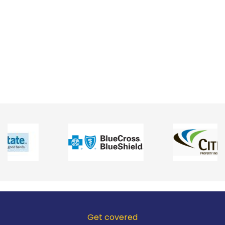
Get covered