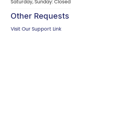
Saturday, Sunday: Closed
Other Requests
Visit Our Support Link