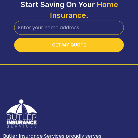
Start Saving On Your
Home
Insurance.
GET MY QUOTE
Butler Insurance Services proudly serves