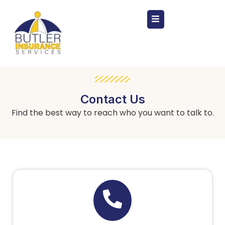
Contact Us
Find the best way to reach who you want to talk to.