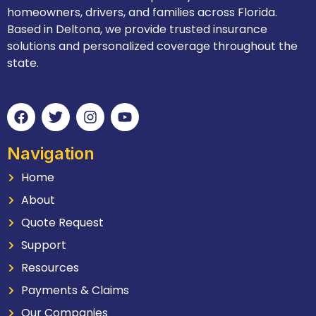
homeowners, drivers, and families across Florida.
Based in Deltona, we provide trusted insurance
solutions and personalized coverage throughout the
state.
Navigation
Home
About
Quote Request
Support
Resources
Payments & Claims
Our Companies