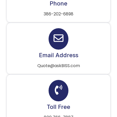
Phone
386-202-6898
Email Address
Quote@askBISS.com
Toll Free