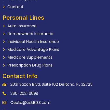
Contact
Personal Lines
Auto Insurance
Homeowners Insurance
Individual Health Insurance
Medicare Advantage Plans
Medicare Supplements
Prescription Drug Plans
Contact Info
2031 Saxon Blvd, Suite 102 Deltona, FL 32725
386-202-6898
Quote@askBISS.com